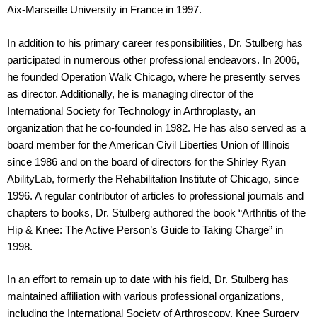
Aix-Marseille University in France in 1997.
In addition to his primary career responsibilities, Dr. Stulberg has
participated in numerous other professional endeavors. In 2006,
he founded Operation Walk Chicago, where he presently serves
as director. Additionally, he is managing director of the
International Society for Technology in Arthroplasty, an
organization that he co-founded in 1982. He has also served as a
board member for the American Civil Liberties Union of Illinois
since 1986 and on the board of directors for the Shirley Ryan
AbilityLab, formerly the Rehabilitation Institute of Chicago, since
1996. A regular contributor of articles to professional journals and
chapters to books, Dr. Stulberg authored the book “Arthritis of the
Hip & Knee: The Active Person’s Guide to Taking Charge” in
1998.
In an effort to remain up to date with his field, Dr. Stulberg has
maintained affiliation with various professional organizations,
including the International Society of Arthroscopy, Knee Surgery