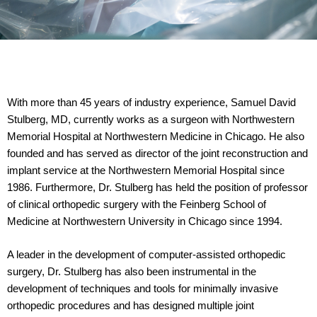
With more than 45 years of industry experience, Samuel David
Stulberg, MD, currently works as a surgeon with Northwestern
Memorial Hospital at Northwestern Medicine in Chicago. He also
founded and has served as director of the joint reconstruction and
implant service at the Northwestern Memorial Hospital since
1986. Furthermore, Dr. Stulberg has held the position of professor
of clinical orthopedic surgery with the Feinberg School of
Medicine at Northwestern University in Chicago since 1994.
A leader in the development of computer-assisted orthopedic
surgery, Dr. Stulberg has also been instrumental in the
development of techniques and tools for minimally invasive
orthopedic procedures and has designed multiple joint