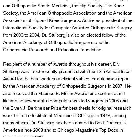
and Orthopaedic Sports Medicine, the Hip Society, The Knee
Society, the American Orthopaedic Association and the American
Association of Hip and Knee Surgeons. Active as president of the
International Society for Computer Assisted Orthopaedic Surgery
from 2003 to 2004, Dr. Stulberg is also an elected fellow of the
American Academy of Orthopaedic Surgeons and the
Orthopaedic Research and Education Foundation.
Recipient of a number of awards throughout his career, Dr.
Stulberg was most recently presented with the 12th Annual Insall
Award for the best work on a clinical subject or outcomes report
by the American Academy of Orthopaedic Surgeons in 2007. He
also received the Maurice E. Muller Award for excellence and
lifetime achievement in computer assisted surgery in 2005 and
the Elven J. Berkheiser Prize for best thesis for original research
work from the Institute of Medicine of Chicago in 1979, among
many others. Dr. Stulberg has been named to Best Doctors in
America since 2003 and to Chicago Magazine’s Top Docs in