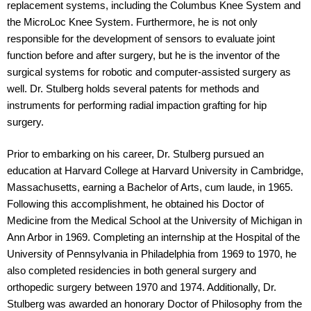
replacement systems, including the Columbus Knee System and
the MicroLoc Knee System. Furthermore, he is not only
responsible for the development of sensors to evaluate joint
function before and after surgery, but he is the inventor of the
surgical systems for robotic and computer-assisted surgery as
well. Dr. Stulberg holds several patents for methods and
instruments for performing radial impaction grafting for hip
surgery.
Prior to embarking on his career, Dr. Stulberg pursued an
education at Harvard College at Harvard University in Cambridge,
Massachusetts, earning a Bachelor of Arts, cum laude, in 1965.
Following this accomplishment, he obtained his Doctor of
Medicine from the Medical School at the University of Michigan in
Ann Arbor in 1969. Completing an internship at the Hospital of the
University of Pennsylvania in Philadelphia from 1969 to 1970, he
also completed residencies in both general surgery and
orthopedic surgery between 1970 and 1974. Additionally, Dr.
Stulberg was awarded an honorary Doctor of Philosophy from the